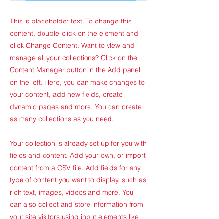
This is placeholder text. To change this
content, double-click on the element and
click Change Content. Want to view and
manage all your collections? Click on the
Content Manager button in the Add panel
on the left. Here, you can make changes to
your content, add new fields, create
dynamic pages and more. You can create
as many collections as you need.
Your collection is already set up for you with
fields and content. Add your own, or import
content from a CSV file. Add fields for any
type of content you want to display, such as
rich text, images, videos and more. You
can also collect and store information from
your site visitors using input elements like