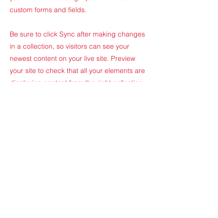
custom forms and fields.
Be sure to click Sync after making changes
in a collection, so visitors can see your
newest content on your live site. Preview
your site to check that all your elements are
displaying content from the right collection
fields.
Previous
Next
Odyssée Formation
Parc des Barbanniers
6 Place du
village
92230 Gennevilliers ​
-
contact@odyssee-formation.com
-
01.75.61.17.80
​ -
www.odyssee-
formation.com
Site mis à jour le 05/01/2024 par Odyssée Formation