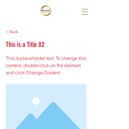
< Back
This is a Title 02
This is placeholder text. To change this
content, double-click on the element
and click Change Content.